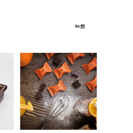
ZOOM
VIEW