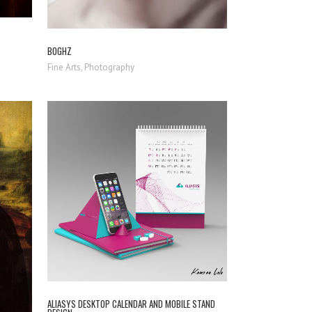
BOGHZ
Fine Arts, Photography
ZOOM
VIEW
ALIASYS DESKTOP CALENDAR AND MOBILE STAND