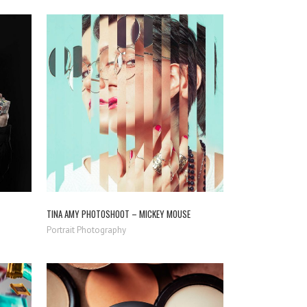
ZOOM
VIEW
TINA AMY PHOTOSHOOT – MICKEY MOUSE
Portrait Photography