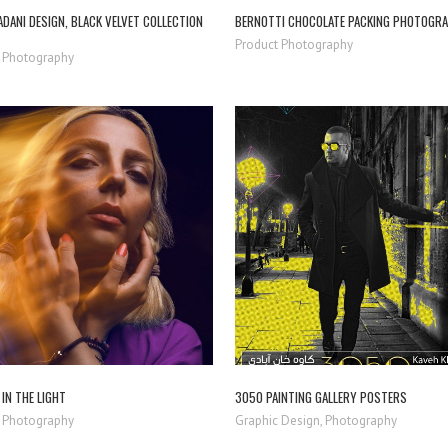
DANI DESIGN, BLACK VELVET COLLECTION
BERNOTTI CHOCOLATE PACKING PHOTOGR
Product Photography
 Photography
ZOOM
VIEW
ZOOM
VIEW
IN THE LIGHT
3050 PAINTING GALLERY POSTERS
 Photography
Graphic Design, Photography