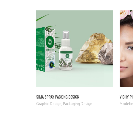
ZOOM
VIEW
SIMA SPRAY PACKING DESIGN
VICHY P
Graphic Design, Packaging Design
Modelin