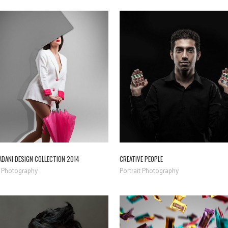
ZOOM
VIEW
ZOOM
VIEW
ADANI DESIGN COLLECTION 2014
CREATIVE PEOPLE
 Photography
Portrait Photography