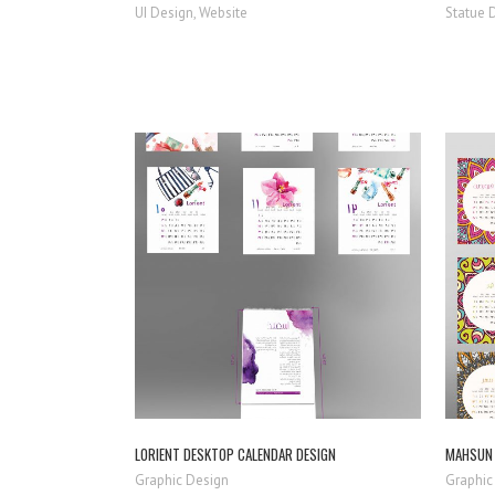
UI Design, Website
Statue 
ZOOM
VIEW
LORIENT DESKTOP CALENDAR DESIGN
MAHSUN 
Graphic Design
Graphic