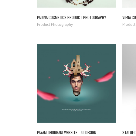
PADINA COSMETICS PRODUCT PHOTOGRAPHY
VIENA C
Product Photography
Product
ZOOM
VIEW
PAYAM GHORBANI WEBSITE – UI DESIGN
STATUE 