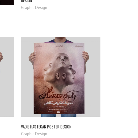
DESIGN
Graphic Design
ZOOM
VIEW
VADIE HASTEGAN POSTER DESIGN
Graphic Design