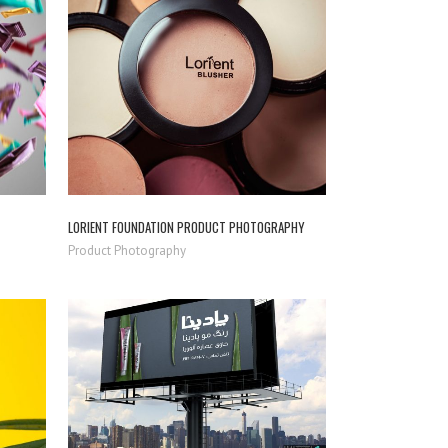
ZOOM
VIEW
LORIENT FOUNDATION PRODUCT PHOTOGRAPHY
Product Photography
ZOOM
VIEW