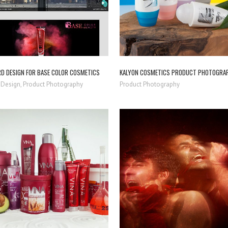
RD DESIGN FOR BASE COLOR COSMETICS
KALYON COSMETICS PRODUCT PHOTOGRA
 Design, Product Photography
Product Photography
ZOOM
VIEW
ZOOM
VIEW