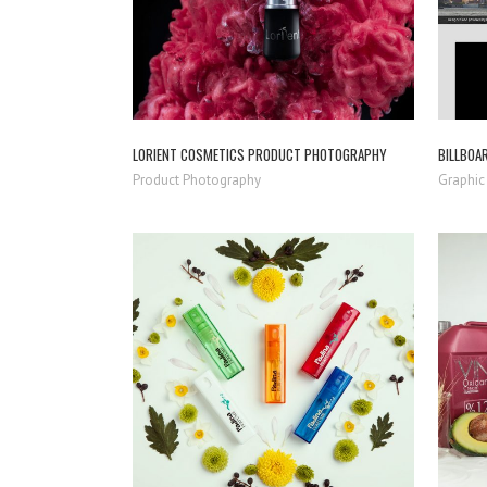
LORIENT COSMETICS PRODUCT PHOTOGRAPHY
BILLBOA
Product Photography
Graphic
ZOOM
VIEW