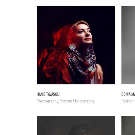
ZOOM
VIEW
HANIE TAVASOLI
DONIA M
Photography, Portrait Photography
Fashion