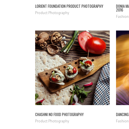
LORIENT FOUNDATION PRODUCT PHOTOGRAPHY
DONIA MA
2016
Product Photography
Fashion
ZOOM
VIEW
CHASHNI NO FOOD PHOTOGRAPHY
DANCING 
Product Photography
Fashion