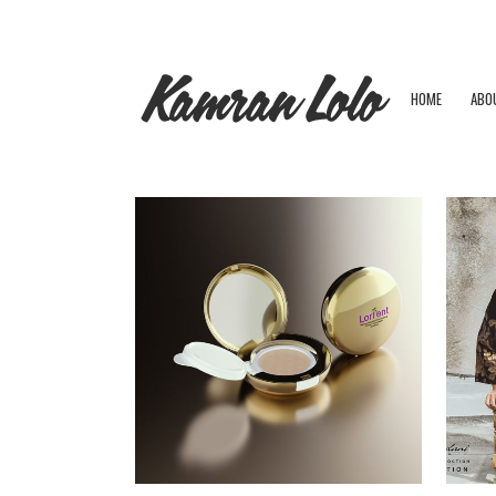
HOME
ABO
ZOOM
VIEW