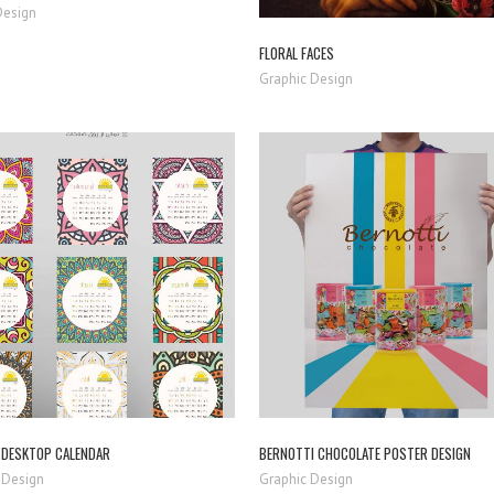
Design
FLORAL FACES
Graphic Design
ZOOM
VIEW
ZOOM
VIEW
DESKTOP CALENDAR
BERNOTTI CHOCOLATE POSTER DESIGN
 Design
Graphic Design