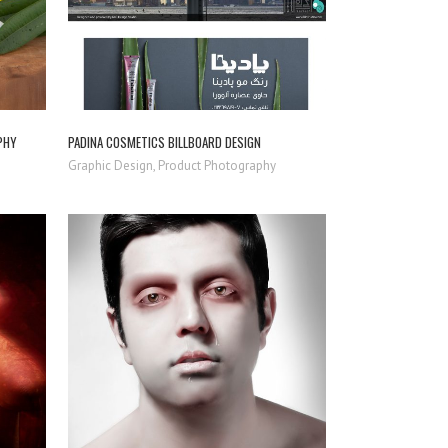
PHY
PADINA COSMETICS BILLBOARD DESIGN
Graphic Design, Product Photography
ZOOM
VIEW