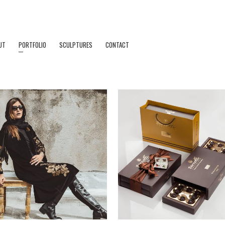
UT
PORTFOLIO
SCULPTURES
CONTACT
ZOOM
VIEW
ZOOM
VIEW