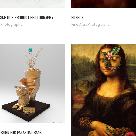
OSMETICS PRODUCT PHOTOGRAPHY
SILENCE
 Photography
Fine Arts, Photography
ZOOM
VIEW
ZOOM
VIEW
DESIGN FOR PASARGAD BANK