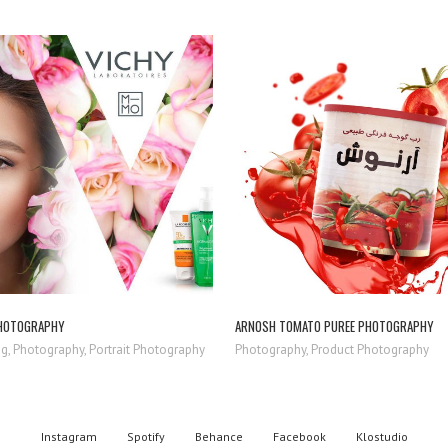
ZOOM
VIEW
ZOOM
VIEW
HOTOGRAPHY
ARNOSH TOMATO PUREE PHOTOGRAPHY
g, Photography, Portrait Photography
Photography, Product Photography
Instagram
Spotify
Behance
Facebook
Klostudio