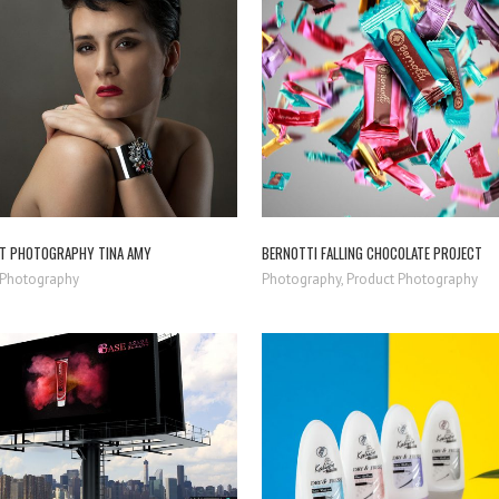
ZOOM
VIEW
ZOOM
VIEW
T PHOTOGRAPHY TINA AMY
BERNOTTI FALLING CHOCOLATE PROJECT
t Photography
Photography, Product Photography
ZOOM
VIEW
ZOOM
VIEW