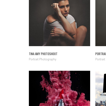
ZOOM
VIEW
TINA AMY PHOTOSHOOT
PORTRAI
Portrait Photography
Portrai
ZOOM
VIEW