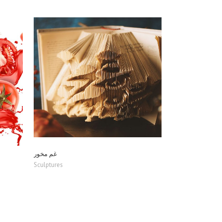
ZOOM
VIEW
غم مخور
Sculptures