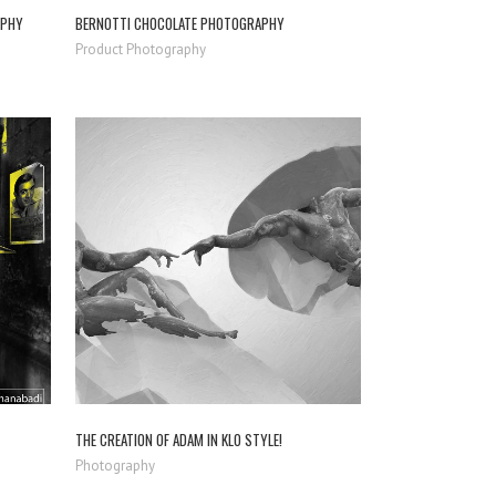
APHY
BERNOTTI CHOCOLATE PHOTOGRAPHY
Product Photography
ZOOM
VIEW
THE CREATION OF ADAM IN KLO STYLE!
Photography