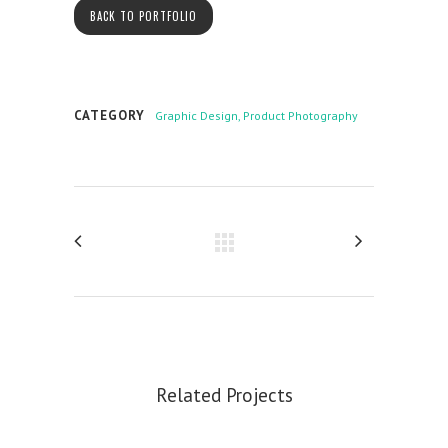
BACK TO PORTFOLIO
CATEGORY
Graphic Design, Product Photography
Related Projects