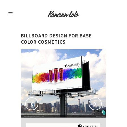
BILLBOARD DESIGN FOR BASE
COLOR COSMETICS