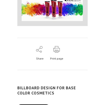
Share
Print page
BILLBOARD DESIGN FOR BASE
COLOR COSMETICS