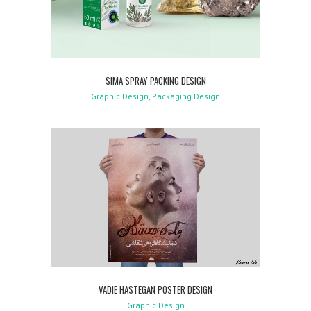
SIMA SPRAY PACKING DESIGN
Graphic Design, Packaging Design
VADIE HASTEGAN POSTER DESIGN
Graphic Design