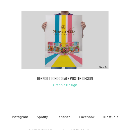
BERNOTTI CHOCOLATE POSTER DESIGN
Graphic Design
Instagram
Spotify
Behance
Facebook
Klostudio