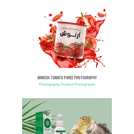
ARNOSH TOMATO PUREE PHOTOGRAPHY
Photography, Product Photography