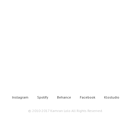
Instagram
Spotify
Behance
Facebook
Klostudio
© 2010-2017 Kamran Lolo All Rights Reserved.